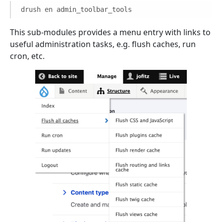
drush en admin_toolbar_tools
This sub-modules provides a menu entry with links to
useful administration tasks, e.g. flush caches, run
cron, etc.