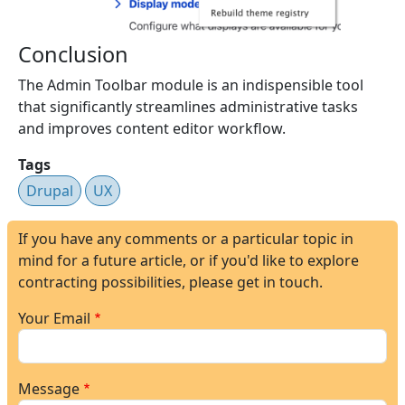
Conclusion
The Admin Toolbar module is an indispensible tool
that significantly streamlines administrative tasks
and improves content editor workflow.
Tags
Drupal
UX
If you have any comments or a particular topic in
mind for a future article, or if you'd like to explore
contracting possibilities, please get in touch.
Your Email
Message