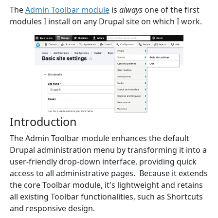
The
Admin Toolbar module
is
always
one of the first
modules I install on any Drupal site on which I work.
Introduction
The Admin Toolbar module enhances the default
Drupal administration menu by transforming it into a
user-friendly drop-down interface, providing quick
access to all administrative pages. Because it extends
the core Toolbar module, it's lightweight and retains
all existing Toolbar functionalities, such as Shortcuts
and responsive design.