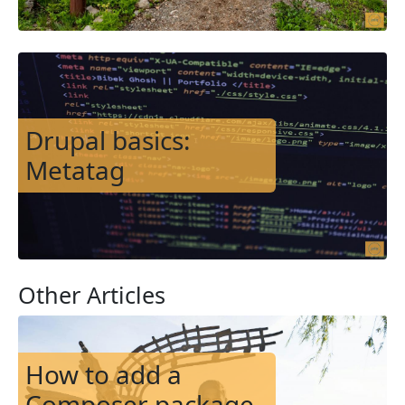
Image
Drupal basics:
Metatag
Other Articles
Image
How to add a
Composer package