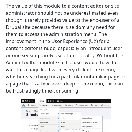
The value of this module to a content editor or site
administrator should not be underestimated even
though it rarely provides value to the end-user of a
Drupal site because there is seldom any need for
them to access the administration menu. The
improvement in the User Experience (UX) for a
content editor is huge, especially an infrequent user
or one seeking rarely used functionality.
Without the
Admin Toolbar module such a user would have to
wait for a page load with every click of the menu,
whether searching for a particular unfamiliar page or
a page that is a few levels deep in the menu, this can
be frustratingly time-consuming.