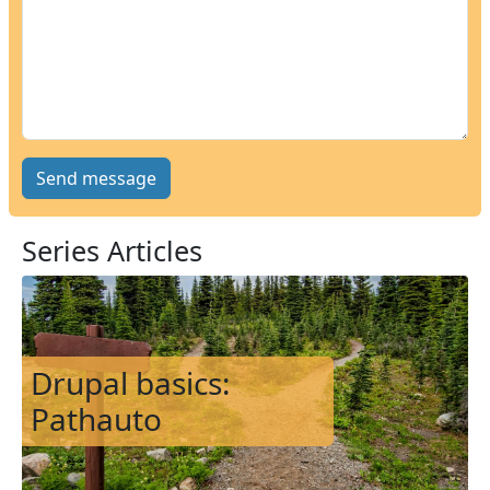
Series Articles
Image
Drupal basics:
Pathauto