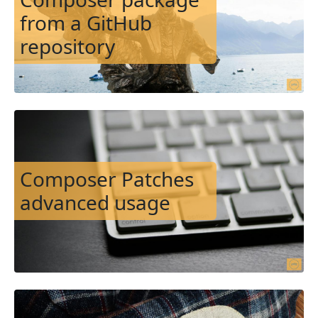
from a GitHub
repository
Image
Composer Patches
advanced usage
Image