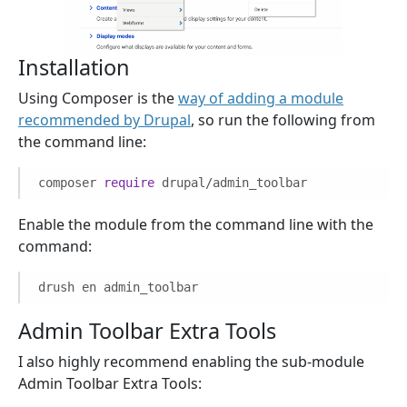
Installation
Using Composer is the
way of adding a module
recommended by Drupal
, so run the following from
the command line:
composer
require
drupal/admin_toolbar
Enable the module from the command line with the
command:
drush en admin_toolbar
Admin Toolbar Extra Tools
I also highly recommend enabling the sub-module
Admin Toolbar Extra Tools: