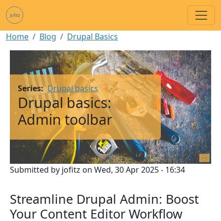
Skip to main content
Breadcrumb
Home
Blog
Drupal Basics
Image
Series
Drupal basics
Drupal basics:
Admin toolbar
Submitted by
jofitz
on
Wed, 30 Apr 2025 - 16:34
Streamline Drupal Admin: Boost
Your Content Editor Workflow