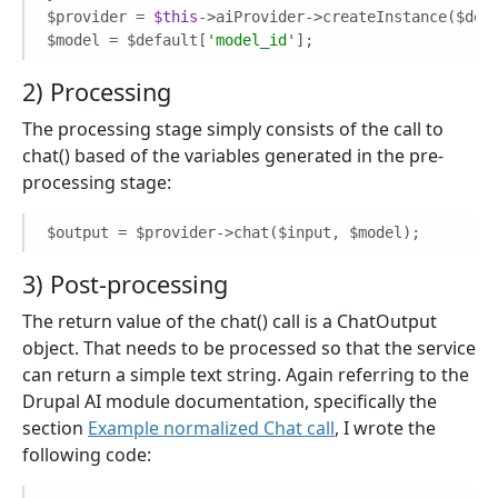
$provider = 
$this
->aiProvider->createInstance($def
$model = $default[
'model_id'
];
2) Processing
The processing stage simply consists of the call to
chat() based of the variables generated in the pre-
processing stage:
$output = $provider->chat($input, $model);
3) Post-processing
The return value of the chat() call is a ChatOutput
object. That needs to be processed so that the service
can return a simple text string. Again referring to the
Drupal AI module documentation, specifically the
section
Example normalized Chat call
, I wrote the
following code: