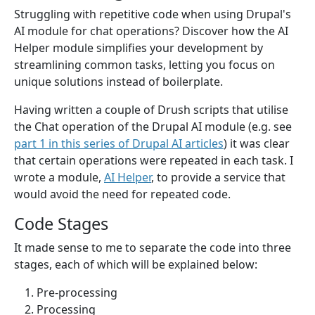
Struggling with repetitive code when using Drupal's
AI module for chat operations? Discover how the AI
Helper module simplifies your development by
streamlining common tasks, letting you focus on
unique solutions instead of boilerplate.
Having written a couple of Drush scripts that utilise
the Chat operation of the Drupal AI module (e.g. see
part 1 in this series of Drupal AI articles
) it was clear
that certain operations were repeated in each task. I
wrote a module,
AI Helper
, to provide a service that
would avoid the need for repeated code.
Code Stages
It made sense to me to separate the code into three
stages, each of which will be explained below:
Pre-processing
Processing