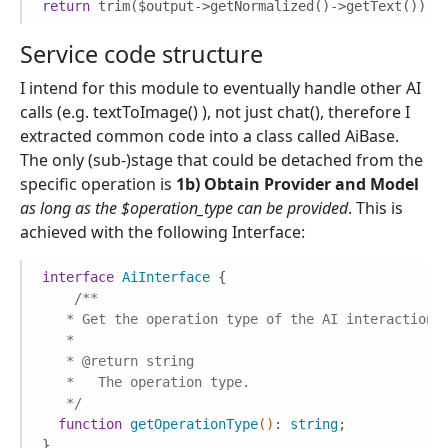
return
 trim($output->getNormalized()->getText());
Service code structure
I intend for this module to eventually handle other AI
calls (e.g. textToImage() ), not just chat(), therefore I
extracted common code into a class called AiBase.
The only (sub-)stage that could be detached from the
specific operation is
1b) Obtain Provider and Model
as long as the $operation_type can be provided
. This is
achieved with the following Interface:
interface
AiInterface
{

/**

   * Get the operation type of the AI interaction.

   *

   * 
@return
 string

   *   The operation type.

   */
function
getOperationType
()
: 
string
;

}