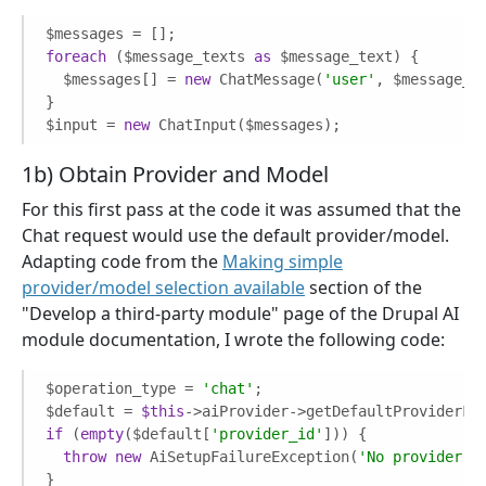
foreach
 ($message_texts 
as
 $message_text) {

  $messages[] = 
new
 ChatMessage(
'user'
, $message_te
}

$input = 
new
 ChatInput($messages);
1b) Obtain Provider and Model
For this first pass at the code it was assumed that the
Chat request would use the default provider/model.
Adapting code from the
Making simple
provider/model selection available
section of the
"Develop a third-party module" page of the Drupal AI
module documentation, I wrote the following code:
$operation_type = 
'chat'
;  

$default = 
$this
if
 (
empty
($default[
'provider_id'
])) {

throw
new
 AiSetupFailureException(
'No provider s
}
