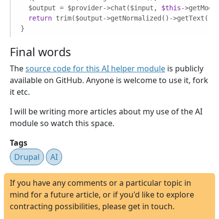
  $output = $provider->chat($input, 
$this
->getModel
return
 trim($output->getNormalized()->getText());
}
Final words
The
source code for this AI helper module
is publicly
available on GitHub. Anyone is welcome to use it, fork
it etc.
I will be writing more articles about my use of the AI
module so watch this space.
Tags
Drupal
AI
If you have any comments or a particular topic in
mind for a future article, or if you'd like to explore
contracting possibilities, please get in touch.