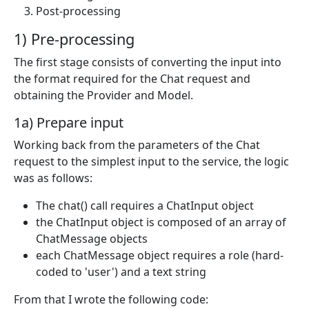
Post-processing
1) Pre-processing
The first stage consists of converting the input into
the format required for the Chat request and
obtaining the Provider and Model.
1a) Prepare input
Working back from the parameters of the Chat
request to the simplest input to the service, the logic
was as follows:
The chat() call requires a ChatInput object
the ChatInput object is composed of an array of
ChatMessage objects
each ChatMessage object requires a role (hard-
coded to 'user') and a text string
From that I wrote the following code: