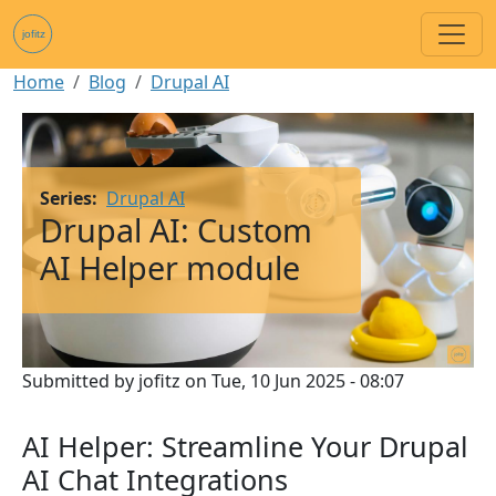
Skip to main content
Breadcrumb
Home
Blog
Drupal AI
Image
Series
Drupal AI
Drupal AI: Custom
AI Helper module
Submitted by
jofitz
on
Tue, 10 Jun 2025 - 08:07
AI Helper: Streamline Your Drupal
AI Chat Integrations