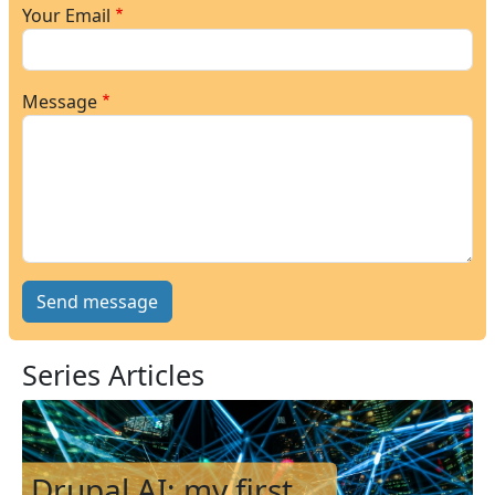
Your Email
Message
Series Articles
Image
Drupal AI: my first