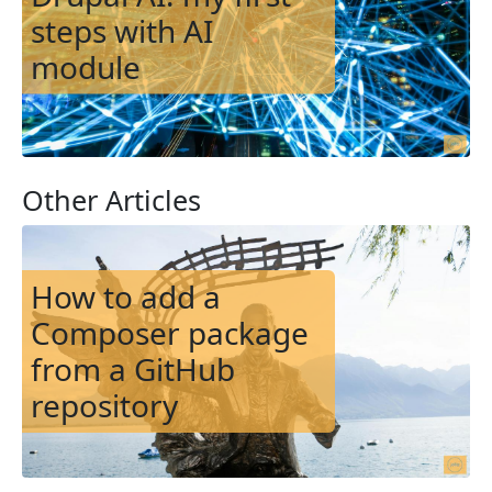
steps with AI
module
Other Articles
Image
How to add a
Composer package
from a GitHub
repository