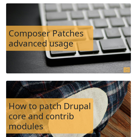
Image
Composer Patches
advanced usage
Image
How to patch Drupal
core and contrib
modules