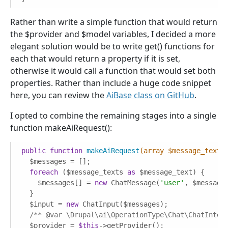
Rather than write a simple function that would return
the $provider and $model variables, I decided a more
elegant solution would be to write get() functions for
each that would return a property if it is set,
otherwise it would call a function that would set both
properties. Rather than include a huge code snippet
here, you can review the
AiBase class on GitHub
.
I opted to combine the remaining stages into a single
function makeAiRequest():
public
function
makeAiRequest
(array $message_texts
  $messages = [];

foreach
 ($message_texts 
as
 $message_text) {

    $messages[] = 
new
 ChatMessage(
'user'
, $message_
  }

  $input = 
new
 ChatInput($messages);

/** 
@var
 \Drupal\ai\OperationType\Chat\ChatInter
  $provider = 
$this
->getProvider();
