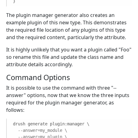
}
The plugin manager generator also creates an
example plugin of this new type. This demonstrates
the required file location of any plugins of this type
and the required content, particularly the attribute.
It is highly unlikely that you want a plugin called "Foo"
so rename this file and update the class name and
attribute details accordingly.
Command Options
It is possible to use the command with three "--
answer" options, now that we know the three inputs
required for the plugin manager generator, as
follows:
drush generate plugin:manager \

--answer=my_module \
--answer=my_plugin \