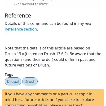
--answer=Attribute
Reference
Details of this command can be found in my
new
Reference section
.
Note that the details of this article are based on
Drush 13.x (tested on Drush 13.6.2). Be aware that the
questions (and their order) could differ in past and
future versions of Drush.
Tags
Drupal
Drush
If you have any comments or a particular topic in
mind for a future article, or if you'd like to explore
contracting possibilities, please get in touch.