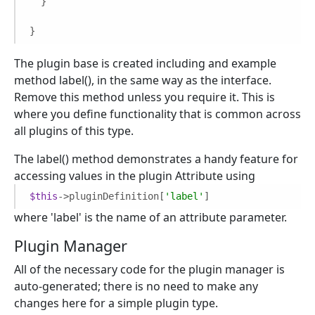
  }

}
The plugin base is created including and example
method label(), in the same way as the interface.
Remove this method unless you require it. This is
where you define functionality that is common across
all plugins of this type.
The label() method demonstrates a handy feature for
accessing values in the plugin Attribute using
$this
->pluginDefinition[
'label'
]
where 'label' is the name of an attribute parameter.
Plugin Manager
All of the necessary code for the plugin manager is
auto-generated; there is no need to make any
changes here for a simple plugin type.