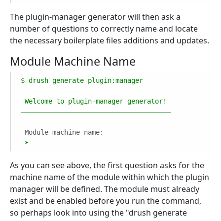
The plugin-manager generator will then ask a
number of questions to correctly name and locate
the necessary boilerplate files additions and updates.
Module Machine Name
$
drush
generate
plugin:manager
Welcome
to
plugin-manager
generator!
––––––––––––––––––––––––––––––––––––––
Module machine name:
➤
As you can see above, the first question asks for the
machine name of the module within which the plugin
manager will be defined. The module must already
exist and be enabled before you run the command,
so perhaps look into using the "drush generate