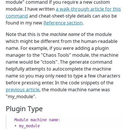
module" command if you require a new custom
module. I have written
a walk-through article for this
command
and cheat-sheet-style details can also be
found in my new
Reference section
.
Note that this is the
machine name
of the module
which might be different from the human-readable
name. For example, if you were adding a plugin
manager to the "Chaos Tools" module, the machine
name would be "ctools". The generate command
helpfully attempts to autocomplete the machine
name so you may only need to type a few characters
before pressing enter. In the code snippets of the
previous article
, the module machine name was
"my_module".
Plugin Type
Module
machine
name
:

 ➤ 
my_module