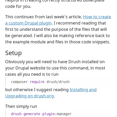
code for you.
This continues from last week's article,
How to create
a custom Drupal plugin
. I recommend reading that
first to understand the purpose of the files that will
be generated. I will also be making reference back to
the example module and files in those code snippets.
Setup
Obviously you will need to have Drush installed on
your Drupal website to use this command, in most
cases all you need is to run
composer
require
drush/drush
but otherwise I suggest reading
Installing and
Upgrading on drush.org
.
Then simply run
drush
generate
plugin
:manager