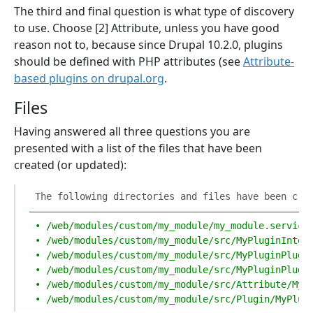
The third and final question is what type of discovery
to use. Choose [2] Attribute, unless you have good
reason not to, because since Drupal 10.2.0, plugins
should be defined with PHP attributes (see
Attribute-
based plugins on drupal.org
.
Files
Having answered all three questions you are
presented with a list of the files that have been
created (or updated):
The following directories and files have been cre
––––––––––––––––––––––––––––––––––––––––––––––––––
•
/web/modules/custom/my_module/my_module.service
•
/web/modules/custom/my_module/src/MyPluginInter
•
/web/modules/custom/my_module/src/MyPluginPlugi
•
/web/modules/custom/my_module/src/MyPluginPlugi
•
/web/modules/custom/my_module/src/Attribute/MyP
•
/web/modules/custom/my_module/src/Plugin/MyPlug