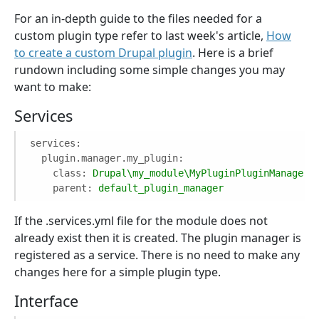
For an in-depth guide to the files needed for a
custom plugin type refer to last week's article,
How
to create a custom Drupal plugin
. Here is a brief
rundown including some simple changes you may
want to make:
Services
services:
plugin.manager.my_plugin:
class:
Drupal\my_module\MyPluginPluginManager
parent:
default_plugin_manager
If the .services.yml file for the module does not
already exist then it is created. The plugin manager is
registered as a service. There is no need to make any
changes here for a simple plugin type.
Interface