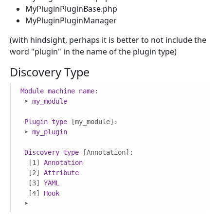
MyPluginPluginBase.php
MyPluginPluginManager
(with hindsight, perhaps it is better to not include the
word "plugin" in the name of the plugin type)
Discovery Type
Module
machine
name
:

 ➤ 
my_module
Plugin
type
[my_module]
:

 ➤ 
my_plugin
Discovery
type
[Annotation]
:

[1]
Annotation
[2]
Attribute
[3]
YAML
[4]
Hook
 ➤ 