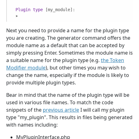
Plugin
type
[my_module]
:

 ➤ 
Next you need to provide a name for the plugin type
you are creating. The generator command offers the
module name as a default that can be accepted by
simply pressing Enter. Sometimes the module name is
a suitable name for the plugin type (e.g.
the Token
Modifier module
), but other times you may wish to
change the name, especially if the module is likely to
provide multiple plugin types.
Bear in mind that the name of the plugin type will be
used in various file names. To match the code
snippets of the
previous article
I will call my plugin
type "my_plugin". This results in files being generated
with names including:
MyPluginInterface.php