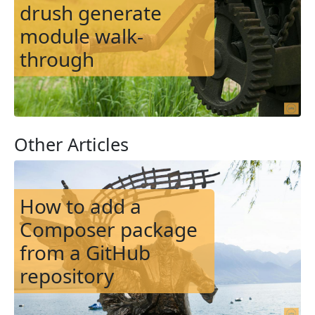
drush generate
module walk-
through
Other Articles
Image
How to add a
Composer package
from a GitHub
repository