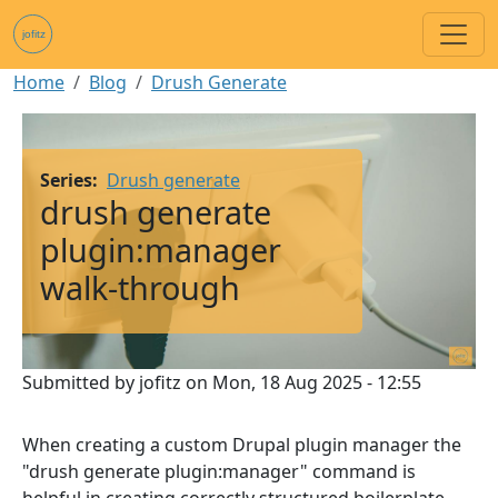
Skip to main content
Breadcrumb
Home
Blog
Drush Generate
Image
Series
Drush generate
drush generate
plugin:manager
walk-through
Submitted by
jofitz
on
Mon, 18 Aug 2025 - 12:55
When creating a custom Drupal plugin manager the
"drush generate plugin:manager" command is
helpful in creating correctly structured boilerplate