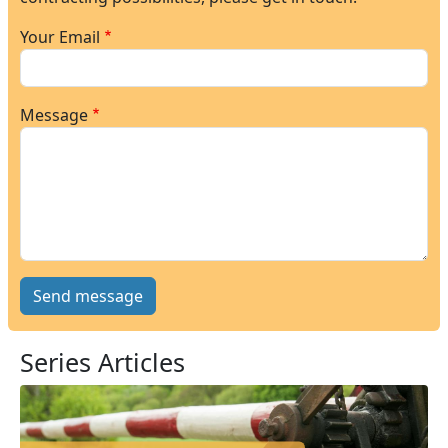
Your Email
Message
Series Articles
Image