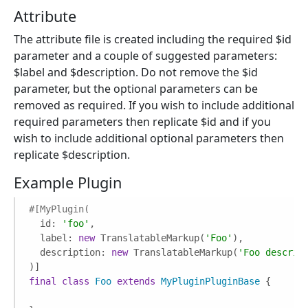
Attribute
The attribute file is created including the required $id
parameter and a couple of suggested parameters:
$label and $description. Do not remove the $id
parameter, but the optional parameters can be
removed as required. If you wish to include additional
required parameters then replicate $id and if you
wish to include additional optional parameters then
replicate $description.
Example Plugin
#[MyPlugin(
  id: 
'foo'
,

  label: 
new
 TranslatableMarkup(
'Foo'
),

  description: 
new
 TranslatableMarkup(
'Foo descrip
final
class
Foo
extends
MyPluginPluginBase
{
