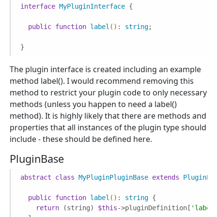
interface
MyPluginInterface
{

public
function
label
()
: 
string
;

}
The plugin interface is created including an example
method label(). I would recommend removing this
method to restrict your plugin code to only necessary
methods (unless you happen to need a label()
method). It is highly likely that there are methods and
properties that all instances of the plugin type should
include - these should be defined here.
PluginBase
abstract
class
MyPluginPluginBase
extends
PluginBa
public
function
label
()
: 
string
{

return
 (string) 
$this
->pluginDefinition[
'label