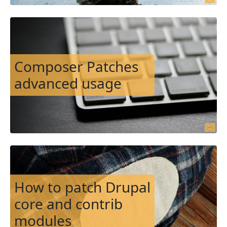
Image
Composer Patches
advanced usage
Image
How to patch Drupal
core and contrib
modules