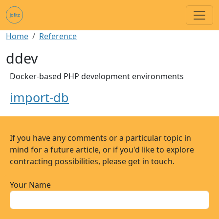
Skip to main content
Breadcrumb
Home
Reference
ddev
Docker-based PHP development environments
import-db
If you have any comments or a particular topic in
mind for a future article, or if you'd like to explore
contracting possibilities, please get in touch.
Your Name