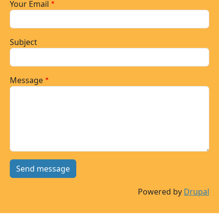
Your Email
Subject
Message
Powered by
Drupal