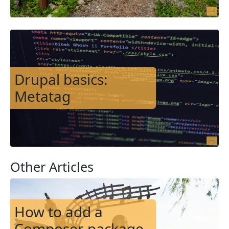
Image
Drupal basics:
Metatag
Other Articles
Image
How to add a
Composer package