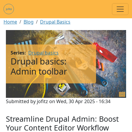
Skip to main content
Breadcrumb
Home
Blog
Drupal Basics
Image
Series
Drupal basics
Drupal basics:
Admin toolbar
Submitted by
jofitz
on
Wed, 30 Apr 2025 - 16:34
Streamline Drupal Admin: Boost
Your Content Editor Workflow