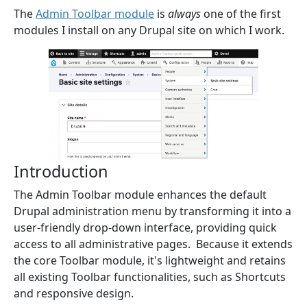
The
Admin Toolbar module
is
always
one of the first
modules I install on any Drupal site on which I work.
Introduction
The Admin Toolbar module enhances the default
Drupal administration menu by transforming it into a
user-friendly drop-down interface, providing quick
access to all administrative pages. Because it extends
the core Toolbar module, it's lightweight and retains
all existing Toolbar functionalities, such as Shortcuts
and responsive design.