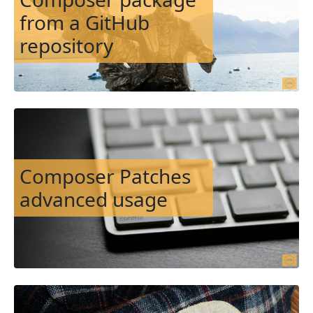
from a GitHub
repository
Image
Composer Patches
advanced usage
Image