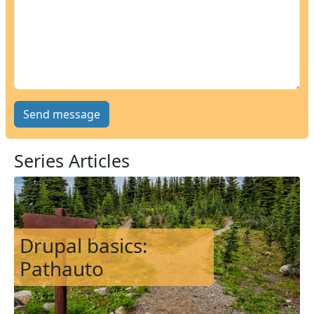
Series Articles
Image
Drupal basics:
Pathauto