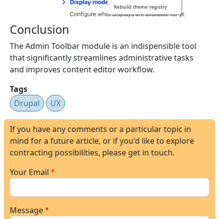
Conclusion
The Admin Toolbar module is an indispensible tool
that significantly streamlines administrative tasks
and improves content editor workflow.
Tags
Drupal
UX
If you have any comments or a particular topic in
mind for a future article, or if you'd like to explore
contracting possibilities, please get in touch.
Your Email
Message