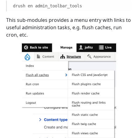
drush en admin_toolbar_tools
This sub-modules provides a menu entry with links to
useful administration tasks, e.g. flush caches, run
cron, etc.