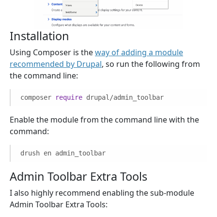
Installation
Using Composer is the
way of adding a module
recommended by Drupal
, so run the following from
the command line:
composer
require
drupal/admin_toolbar
Enable the module from the command line with the
command:
drush en admin_toolbar
Admin Toolbar Extra Tools
I also highly recommend enabling the sub-module
Admin Toolbar Extra Tools: