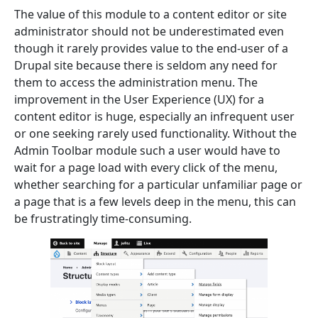
The value of this module to a content editor or site
administrator should not be underestimated even
though it rarely provides value to the end-user of a
Drupal site because there is seldom any need for
them to access the administration menu. The
improvement in the User Experience (UX) for a
content editor is huge, especially an infrequent user
or one seeking rarely used functionality.
Without the
Admin Toolbar module such a user would have to
wait for a page load with every click of the menu,
whether searching for a particular unfamiliar page or
a page that is a few levels deep in the menu, this can
be frustratingly time-consuming.